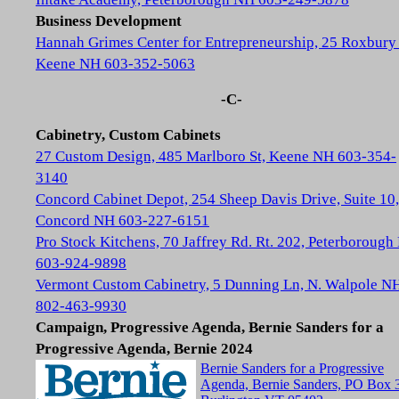
Business Development
Hannah Grimes Center for Entrepreneurship, 25 Roxbury 
Keene NH 603-352-5063
-C-
Cabinetry, Custom Cabinets
27 Custom Design, 485 Marlboro St, Keene NH 603-354-
3140
Concord Cabinet Depot, 254 Sheep Davis Drive, Suite 10,
Concord NH 603-227-6151
Pro Stock Kitchens, 70 Jaffrey Rd. Rt. 202, Peterboroug
603-924-9898
Vermont Custom Cabinetry, 5 Dunning Ln, N. Walpole N
802-463-9930
Campaign, Progressive Agenda, Bernie Sanders for a
Progressive Agenda, Bernie 2024
Bernie Sanders for a Progressive
Agenda, Bernie Sanders, PO Box 