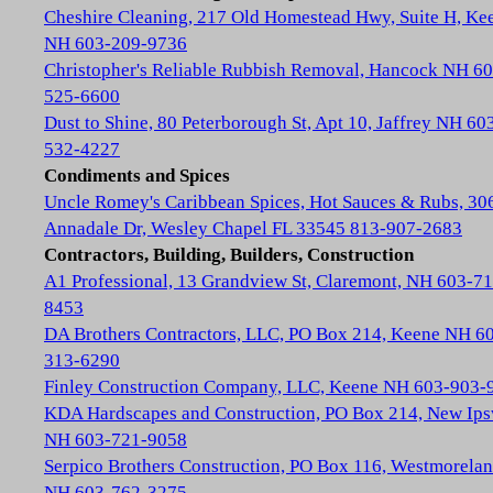
Cheshire Cleaning, 217 Old Homestead Hwy, Suite H, Ke
NH 603-209-9736
Christopher's Reliable Rubbish Removal, Hancock NH 60
525-6600
Dust to Shine, 80 Peterborough St, Apt 10, Jaffrey NH 60
532-4227
Condiments and Spices
Uncle Romey's Caribbean Spices, Hot Sauces & Rubs, 30
Annadale Dr, Wesley Chapel FL 33545 813-907-2683
Contractors, Building, Builders, Construction
A1 Professional, 13 Grandview St, Claremont, NH 603-71
8453
DA Brothers Contractors, LLC, PO Box 214, Keene NH 6
313-6290
Finley Construction Company, LLC, Keene NH 603-903-
KDA Hardscapes and Construction, PO Box 214, New Ip
NH 603-721-9058
Serpico Brothers Construction, PO Box 116, Westmorela
NH 603-762-3275