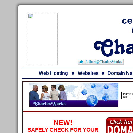
ce
follow@CharlesWorks
Web Hosting
Websites
Domain N
NEW!
SAFELY CHECK FOR YOUR