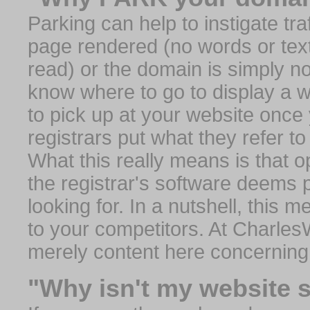
Parking can help to instigate traf
page rendered (no words or text
read) or the domain is simply no
know where to go to display a we
to pick up at your website once
registrars put what they refer to
What this really means is that op
the registrar's software deems 
looking for. In a nutshell, this 
to your competitors. At Charles
merely content here concerning
"Why isn't my website 