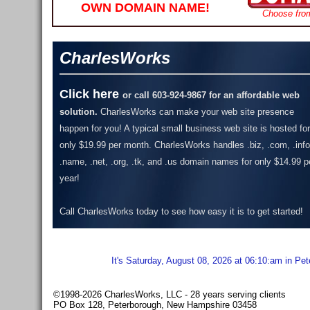
OWN DOMAIN NAME!
Choose fro
CharlesWorks
Click here
or call 603-924-9867 for an affordable web
solution.
CharlesWorks can make your web site presence
happen for you! A typical small business web site is hosted for
only $19.99 per month.
CharlesWorks handles .biz, .com, .info
.name, .net, .org, .tk, and .us domain names for only $14.99 p
year!
Call CharlesWorks today to see how easy it is to get started!
It's Saturday, August 08, 2026 at 06:10:am in Pe
©1998-2026 CharlesWorks, LLC - 28 years serving clients
PO Box 128, Peterborough, New Hampshire 03458