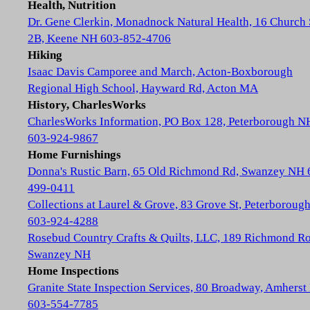
Health, Nutrition
Dr. Gene Clerkin, Monadnock Natural Health, 16 Church 
2B, Keene NH 603-852-4706
Hiking
Isaac Davis Camporee and March, Acton-Boxborough
Regional High School, Hayward Rd, Acton MA
History, CharlesWorks
CharlesWorks Information, PO Box 128, Peterborough N
603-924-9867
Home Furnishings
Donna's Rustic Barn, 65 Old Richmond Rd, Swanzey NH 
499-0411
Collections at Laurel & Grove, 83 Grove St, Peterboroug
603-924-4288
Rosebud Country Crafts & Quilts, LLC, 189 Richmond Ro
Swanzey NH
Home Inspections
Granite State Inspection Services, 80 Broadway, Amhers
603-554-7785