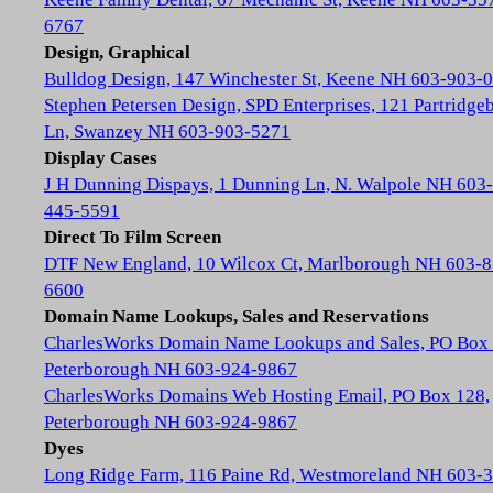
6767
Design, Graphical
Bulldog Design, 147 Winchester St, Keene NH 603-903-
Stephen Petersen Design, SPD Enterprises, 121 Partridge
Ln, Swanzey NH 603-903-5271
Display Cases
J H Dunning Dispays, 1 Dunning Ln, N. Walpole NH 603-
445-5591
Direct To Film Screen
DTF New England, 10 Wilcox Ct, Marlborough NH 603-8
6600
Domain Name Lookups, Sales and Reservations
CharlesWorks Domain Name Lookups and Sales, PO Box 
Peterborough NH 603-924-9867
CharlesWorks Domains Web Hosting Email, PO Box 128,
Peterborough NH 603-924-9867
Dyes
Long Ridge Farm, 116 Paine Rd, Westmoreland NH 603-