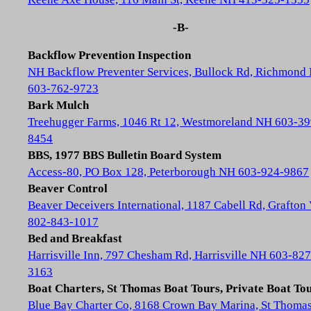
-B-
Backflow Prevention Inspection
NH Backflow Preventer Services, Bullock Rd, Richmond
603-762-9723
Bark Mulch
Treehugger Farms, 1046 Rt 12, Westmoreland NH 603-39
8454
BBS, 1977 BBS Bulletin Board System
Access-80, PO Box 128, Peterborough NH 603-924-9867
Beaver Control
Beaver Deceivers International, 1187 Cabell Rd, Grafton
802-843-1017
Bed and Breakfast
Harrisville Inn, 797 Chesham Rd, Harrisville NH 603-827
3163
Boat Charters, St Thomas Boat Tours, Private Boat To
Blue Bay Charter Co, 8168 Crown Bay Marina, St Thoma