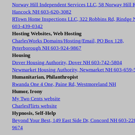
Norway Hill Independent Services LLC, 58 Norway Hill 
Hancock NH 603-620-3082
RTown Home Inspections LLC, 322 Robbins Rd, Rindge
603-439-0342
Hosting Websites, Web Hosting
CharlesWorks Domains/Hosting/Email, PO Box 128,
Peterborough NH 603-924-9867
Housing
Dover Housing Authority, Dover NH 603-742-5804
Newmarket Housing Authority, Newmarket NH 603-659-
Humanitarian, Philanthropist
Rwanda One 4 One, Paine Rd, Westmoreland NH
Humor, Irony
My Two Cents website
CharlesFlirts website
Hypnosis, Self-Help
Beyond Your Best, 149 East Side Dr, Concord NH 603-22
9674