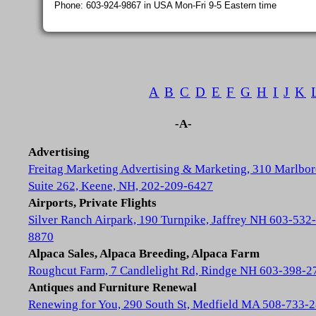
Phone: 603-924-9867 in USA Mon-Fri 9-5 Eastern time
A
B
C
D
E
F
G
H
I
J
K
-A-
Advertising
Freitag Marketing Advertising & Marketing, 310 Marlbor
Suite 262, Keene, NH, 202-209-6427
Airports, Private Flights
Silver Ranch Airpark, 190 Turnpike, Jaffrey NH 603-532-
8870
Alpaca Sales, Alpaca Breeding, Alpaca Farm
Roughcut Farm, 7 Candlelight Rd, Rindge NH 603-398-2
Antiques and Furniture Renewal
Renewing for You, 290 South St, Medfield MA 508-733-