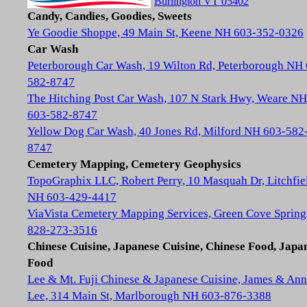
Burlington VT 05402
Candy, Candies, Goodies, Sweets
Ye Goodie Shoppe, 49 Main St, Keene NH 603-352-0326
Car Wash
Peterborough Car Wash, 19 Wilton Rd, Peterborough NH
582-8747
The Hitching Post Car Wash, 107 N Stark Hwy, Weare NH
603-582-8747
Yellow Dog Car Wash, 40 Jones Rd, Milford NH 603-582
8747
Cemetery Mapping, Cemetery Geophysics
TopoGraphix LLC, Robert Perry, 10 Masquah Dr, Litchfie
NH 603-429-4417
ViaVista Cemetery Mapping Services, Green Cove Spring
828-273-3516
Chinese Cuisine, Japanese Cuisine, Chinese Food, Japa
Food
Lee & Mt. Fuji Chinese & Japanese Cuisine, James & Ann
Lee, 314 Main St, Marlborough NH 603-876-3388