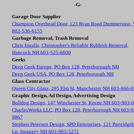
-G-
Garage Door Supplier
Champion Overhead Door, 123 Ryan Road Dummerston,
802-536-6155
Garbage Removal, Trash Removal
Chris Ingalls, Christopher's Reliable Rubbish Removal,
Hancock NH 603-525-6600
Geeks
Deep Geek Europe, PO Box 128, Peterborough NH
Deep Geek USA, PO Box 128, Peterborough NH
Glass Contractor
Queen City Glass, 295 Elm St, Manchester NH 603-666-
Graphic Design, Ad Design, Advertising Design
Bulldog Design, 147 Winchester St, Keene NH 603-903-
CharlesWorks LLC, PO Box 128, Peterborough NH 603-9
9867
Stephen Petersen Design, SPD Enterprises, 121 Partridge
Ln, Swanzey NH 603-903-5271