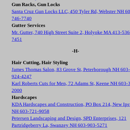
Gun Racks, Gun Locks
Santa Cruz Gun Locks LLC, 450 Tyler Rd, Webster NH 6
746-7740
Gutter Services
Mr. Gutter, 740 High Street Suite 2, Holyoke MA 413-536
7451
-H-
Hair Cutting, Hair Styling
James Thomas Salon, 83 Grove St, Peterborough NH 603-
924-4247
Karl Roberts Cuts for Men, 72 Adams St, Keene NH 603-
2000
Hardscapes
KDA Hardscapes and Construction, PO Box 214, New Ip
NH 603-721-9058
Petersen Landscaping and Design, SPD Enterprises, 121
Partridgeberry La, Swanzey NH 603-903-5271