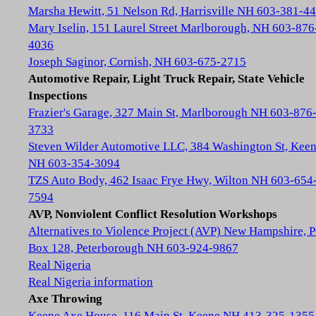
Marsha Hewitt, 51 Nelson Rd, Harrisville NH 603-381-4
Mary Iselin, 151 Laurel Street Marlborough, NH 603-876
4036
Joseph Saginor, Cornish, NH 603-675-2715
Automotive Repair, Light Truck Repair, State Vehicle
Inspections
Frazier's Garage, 327 Main St, Marlborough NH 603-876
3733
Steven Wilder Automotive LLC, 384 Washington St, Kee
NH 603-354-3094
TZS Auto Body, 462 Isaac Frye Hwy, Wilton NH 603-654
7594
AVP, Nonviolent Conflict Resolution Workshops
Alternatives to Violence Project (AVP) New Hampshire, 
Box 128, Peterborough NH 603-924-9867
Real Nigeria
Real Nigeria information
Axe Throwing
Keene Axe House, 116 Main St, Keene NH 413-325-1355