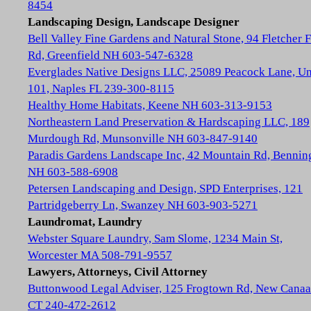
8454
Landscaping Design, Landscape Designer
Bell Valley Fine Gardens and Natural Stone, 94 Fletcher 
Rd, Greenfield NH 603-547-6328
Everglades Native Designs LLC, 25089 Peacock Lane, Un
101, Naples FL 239-300-8115
Healthy Home Habitats, Keene NH 603-313-9153
Northeastern Land Preservation & Hardscaping LLC, 189
Murdough Rd, Munsonville NH 603-847-9140
Paradis Gardens Landscape Inc, 42 Mountain Rd, Bennin
NH 603-588-6908
Petersen Landscaping and Design, SPD Enterprises, 121
Partridgeberry Ln, Swanzey NH 603-903-5271
Laundromat, Laundry
Webster Square Laundry, Sam Slome, 1234 Main St,
Worcester MA 508-791-9557
Lawyers, Attorneys, Civil Attorney
Buttonwood Legal Adviser, 125 Frogtown Rd, New Cana
CT 240-472-2612