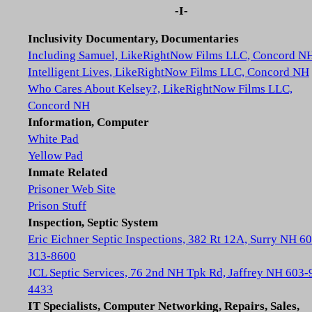
-I-
Inclusivity Documentary, Documentaries
Including Samuel, LikeRightNow Films LLC, Concord N
Intelligent Lives, LikeRightNow Films LLC, Concord NH
Who Cares About Kelsey?, LikeRightNow Films LLC,
Concord NH
Information, Computer
White Pad
Yellow Pad
Inmate Related
Prisoner Web Site
Prison Stuff
Inspection, Septic System
Eric Eichner Septic Inspections, 382 Rt 12A, Surry NH 6
313-8600
JCL Septic Services, 76 2nd NH Tpk Rd, Jaffrey NH 603-
4433
IT Specialists, Computer Networking, Repairs, Sales,