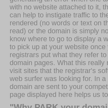
with no website attached to it, 
can help to instigate traffic to t
rendered (no words or text on t
read) or the domain is simply no
know where to go to display a we
to pick up at your website once
registrars put what they refer to
domain pages. What this really 
visit sites that the registrar's 
web surfer was looking for. In a 
domain are sent to your competit
page displayed here helps us t
"Why PARK your domai