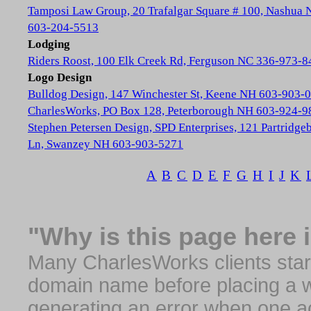
Tamposi Law Group, 20 Trafalgar Square # 100, Nashua
603-204-5513
Lodging
Riders Roost, 100 Elk Creek Rd, Ferguson NC 336-973-8
Logo Design
Bulldog Design, 147 Winchester St, Keene NH 603-903-
CharlesWorks, PO Box 128, Peterborough NH 603-924-9
Stephen Petersen Design, SPD Enterprises, 121 Partridge
Ln, Swanzey NH 603-903-5271
A
B
C
D
E
F
G
H
I
J
K
"Why is this page here 
Many CharlesWorks clients start 
domain name before placing a we
generating an error when one a