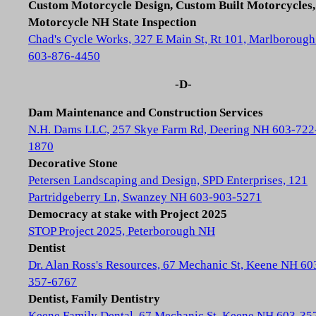
Custom Motorcycle Design, Custom Built Motorcycles,
Motorcycle NH State Inspection
Chad's Cycle Works, 327 E Main St, Rt 101, Marlboroug
603-876-4450
-D-
Dam Maintenance and Construction Services
N.H. Dams LLC, 257 Skye Farm Rd, Deering NH 603-722
1870
Decorative Stone
Petersen Landscaping and Design, SPD Enterprises, 121
Partridgeberry Ln, Swanzey NH 603-903-5271
Democracy at stake with Project 2025
STOP Project 2025, Peterborough NH
Dentist
Dr. Alan Ross's Resources, 67 Mechanic St, Keene NH 60
357-6767
Dentist, Family Dentistry
Keene Family Dental, 67 Mechanic St, Keene NH 603-35