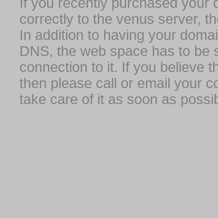
If you recently purchased your
correctly to the venus server, t
In addition to having your domai
DNS, the web space has to be s
connection to it. If you believe
then please call or email your 
take care of it as soon as possib