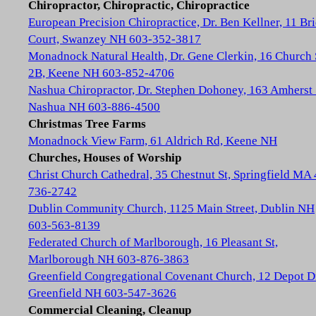
Chiropractor, Chiropractic, Chiropractice
European Precision Chiropractice, Dr. Ben Kellner, 11 Br
Court, Swanzey NH 603-352-3817
Monadnock Natural Health, Dr. Gene Clerkin, 16 Church 
2B, Keene NH 603-852-4706
Nashua Chiropractor, Dr. Stephen Dohoney, 163 Amherst 
Nashua NH 603-886-4500
Christmas Tree Farms
Monadnock View Farm, 61 Aldrich Rd, Keene NH
Churches, Houses of Worship
Christ Church Cathedral, 35 Chestnut St, Springfield MA
736-2742
Dublin Community Church, 1125 Main Street, Dublin NH
603-563-8139
Federated Church of Marlborough, 16 Pleasant St,
Marlborough NH 603-876-3863
Greenfield Congregational Covenant Church, 12 Depot D
Greenfield NH 603-547-3626
Commercial Cleaning, Cleanup