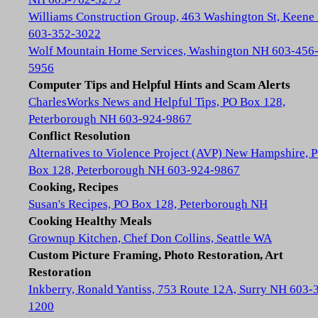
Williams Construction Group, 463 Washington St, Keene
603-352-3022
Wolf Mountain Home Services, Washington NH 603-456
5956
Computer Tips and Helpful Hints and Scam Alerts
CharlesWorks News and Helpful Tips, PO Box 128,
Peterborough NH 603-924-9867
Conflict Resolution
Alternatives to Violence Project (AVP) New Hampshire, 
Box 128, Peterborough NH 603-924-9867
Cooking, Recipes
Susan's Recipes, PO Box 128, Peterborough NH
Cooking Healthy Meals
Grownup Kitchen, Chef Don Collins, Seattle WA
Custom Picture Framing, Photo Restoration, Art
Restoration
Inkberry, Ronald Yantiss, 753 Route 12A, Surry NH 603-
1200