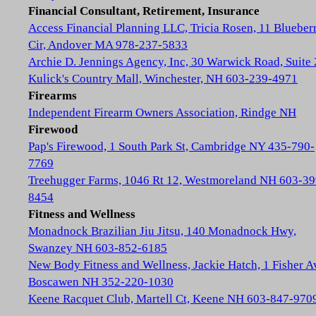
Financial Consultant, Retirement, Insurance
Access Financial Planning LLC, Tricia Rosen, 11 Blueber
Cir, Andover MA 978-237-5833
Archie D. Jennings Agency, Inc, 30 Warwick Road, Suite 
Kulick's Country Mall, Winchester, NH 603-239-4971
Firearms
Independent Firearm Owners Association, Rindge NH
Firewood
Pap's Firewood, 1 South Park St, Cambridge NY 435-790-
7769
Treehugger Farms, 1046 Rt 12, Westmoreland NH 603-39
8454
Fitness and Wellness
Monadnock Brazilian Jiu Jitsu, 140 Monadnock Hwy,
Swanzey NH 603-852-6185
New Body Fitness and Wellness, Jackie Hatch, 1 Fisher A
Boscawen NH 352-220-1030
Keene Racquet Club, Martell Ct, Keene NH 603-847-970