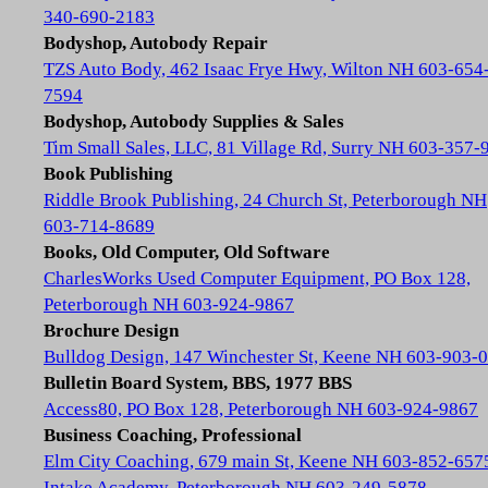
340-690-2183
Bodyshop, Autobody Repair
TZS Auto Body, 462 Isaac Frye Hwy, Wilton NH 603-654
7594
Bodyshop, Autobody Supplies & Sales
Tim Small Sales, LLC, 81 Village Rd, Surry NH 603-357-
Book Publishing
Riddle Brook Publishing, 24 Church St, Peterborough NH
603-714-8689
Books, Old Computer, Old Software
CharlesWorks Used Computer Equipment, PO Box 128,
Peterborough NH 603-924-9867
Brochure Design
Bulldog Design, 147 Winchester St, Keene NH 603-903-
Bulletin Board System, BBS, 1977 BBS
Access80, PO Box 128, Peterborough NH 603-924-9867
Business Coaching, Professional
Elm City Coaching, 679 main St, Keene NH 603-852-657
Intake Academy, Peterborough NH 603-249-5878