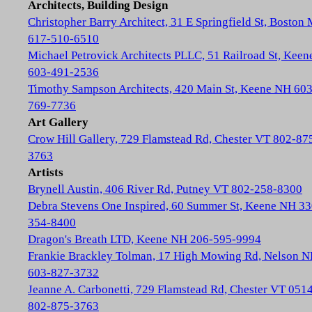
Architects, Building Design
Christopher Barry Architect, 31 E Springfield St, Boston
617-510-6510
Michael Petrovick Architects PLLC, 51 Railroad St, Kee
603-491-2536
Timothy Sampson Architects, 420 Main St, Keene NH 603
769-7736
Art Gallery
Crow Hill Gallery, 729 Flamstead Rd, Chester VT 802-87
3763
Artists
Brynell Austin, 406 River Rd, Putney VT 802-258-8300
Debra Stevens One Inspired, 60 Summer St, Keene NH 33
354-8400
Dragon's Breath LTD, Keene NH 206-595-9994
Frankie Brackley Tolman, 17 High Mowing Rd, Nelson 
603-827-3732
Jeanne A. Carbonetti, 729 Flamstead Rd, Chester VT 051
802-875-3763