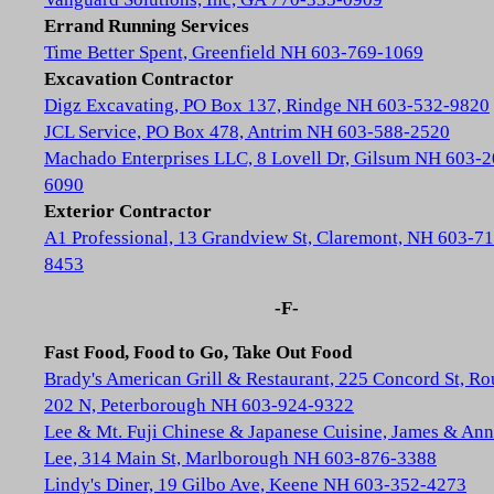
Errand Running Services
Time Better Spent, Greenfield NH 603-769-1069
Excavation Contractor
Digz Excavating, PO Box 137, Rindge NH 603-532-9820
JCL Service, PO Box 478, Antrim NH 603-588-2520
Machado Enterprises LLC, 8 Lovell Dr, Gilsum NH 603-2
6090
Exterior Contractor
A1 Professional, 13 Grandview St, Claremont, NH 603-71
8453
-F-
Fast Food, Food to Go, Take Out Food
Brady's American Grill & Restaurant, 225 Concord St, Ro
202 N, Peterborough NH 603-924-9322
Lee & Mt. Fuji Chinese & Japanese Cuisine, James & Ann
Lee, 314 Main St, Marlborough NH 603-876-3388
Lindy's Diner, 19 Gilbo Ave, Keene NH 603-352-4273