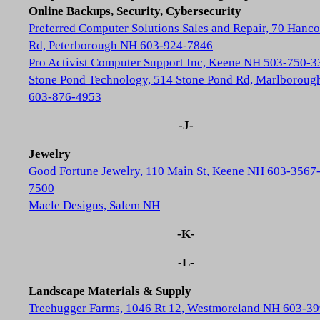
Online Backups, Security, Cybersecurity
Preferred Computer Solutions Sales and Repair, 70 Hanc
Rd, Peterborough NH 603-924-7846
Pro Activist Computer Support Inc, Keene NH 503-750-3
Stone Pond Technology, 514 Stone Pond Rd, Marlborou
603-876-4953
-J-
Jewelry
Good Fortune Jewelry, 110 Main St, Keene NH 603-3567
7500
Macle Designs, Salem NH
-K-
-L-
Landscape Materials & Supply
Treehugger Farms, 1046 Rt 12, Westmoreland NH 603-39