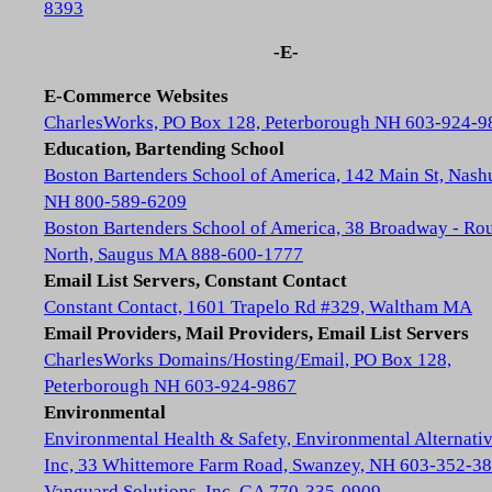
8393
-E-
E-Commerce Websites
CharlesWorks, PO Box 128, Peterborough NH 603-924-9
Education, Bartending School
Boston Bartenders School of America, 142 Main St, Nash
NH 800-589-6209
Boston Bartenders School of America, 38 Broadway - Rou
North, Saugus MA 888-600-1777
Email List Servers, Constant Contact
Constant Contact, 1601 Trapelo Rd #329, Waltham MA
Email Providers, Mail Providers, Email List Servers
CharlesWorks Domains/Hosting/Email, PO Box 128,
Peterborough NH 603-924-9867
Environmental
Environmental Health & Safety, Environmental Alternativ
Inc, 33 Whittemore Farm Road, Swanzey, NH 603-352-3
Vanguard Solutions, Inc, GA 770-335-0909